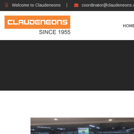
Welcome to Claudeneons
coordinator@claudeneons
HOM