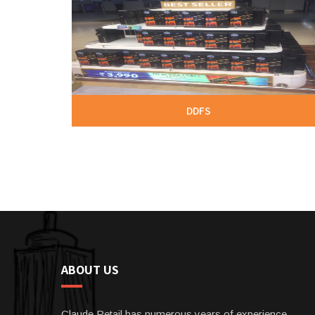
DDFS
ABOUT US
Claude Retail has numerous years of experience