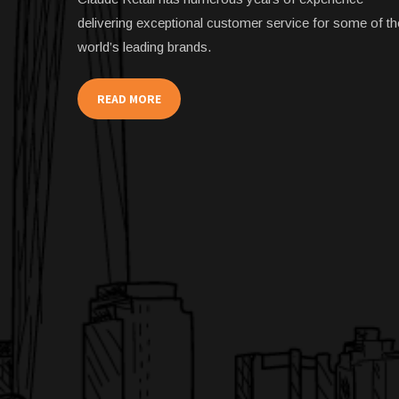
delivering exceptional customer service for some of th
world’s leading brands.
READ MORE