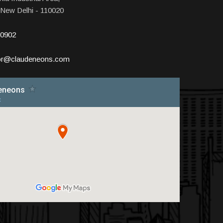
 New Delhi - 110020
10902
tor@claudeneons.com