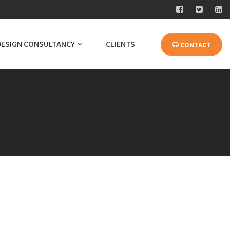
DESIGN CONSULTANCY
CLIENTS
CONTACT