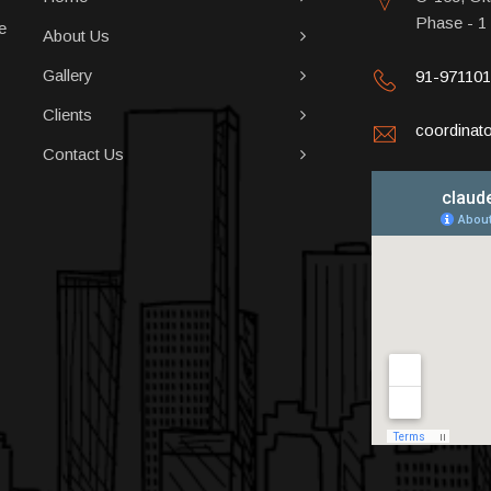
Phase - 1
e
About Us
Gallery
91-97110
Clients
coordina
Contact Us