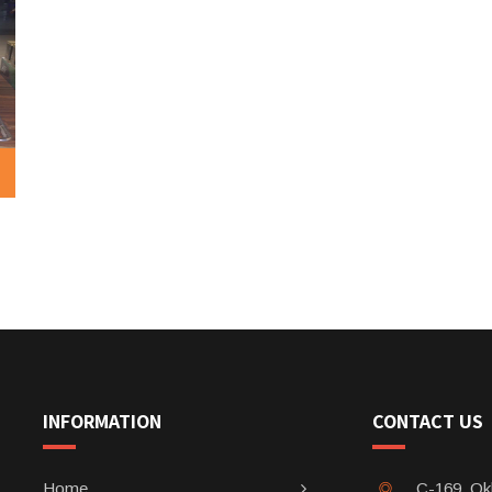
INFORMATION
CONTACT US
Home
C-169, Okh