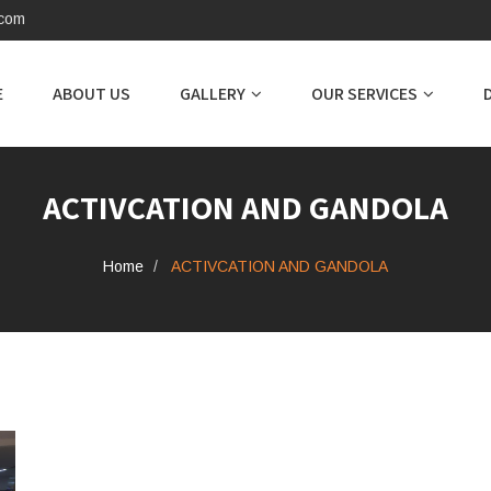
.com
E
ABOUT US
GALLERY
OUR SERVICES
ACTIVCATION AND GANDOLA
Home
ACTIVCATION AND GANDOLA