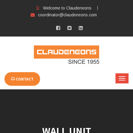
Welcome to Claudeneons
coordinator@claudeneons.com
CONTACT
WALL UNIT