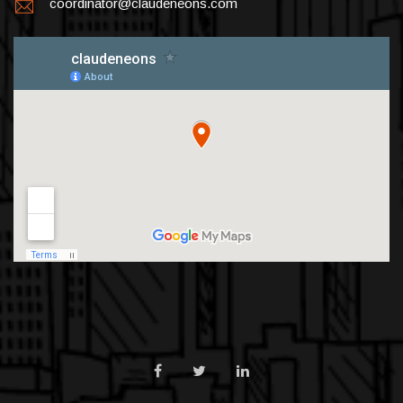
coordinator@claudeneons.com