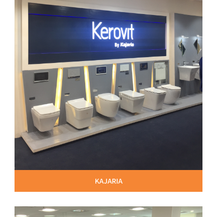
KAJARIA