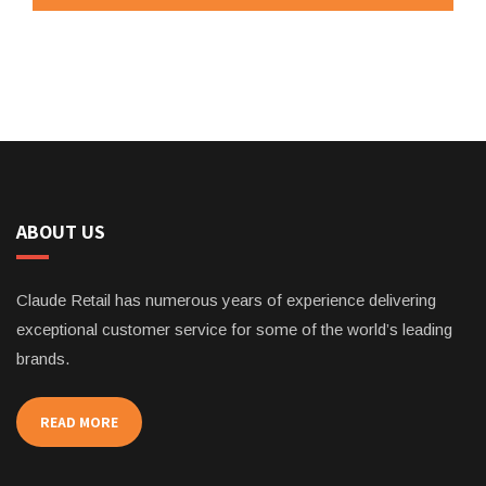
ABOUT US
Claude Retail has numerous years of experience delivering
exceptional customer service for some of the world’s leading
brands.
READ MORE