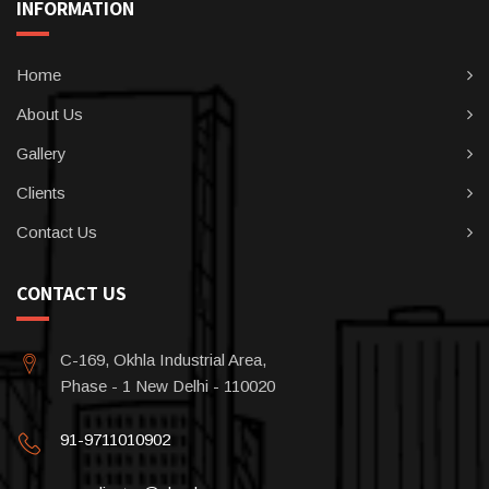
INFORMATION
Home
About Us
Gallery
Clients
Contact Us
CONTACT US
C-169, Okhla Industrial Area,
Phase - 1 New Delhi - 110020
91-9711010902