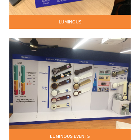
LUMINOUS
LUMINOUS EVENTS