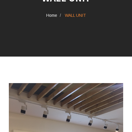
Home
WALL UNIT