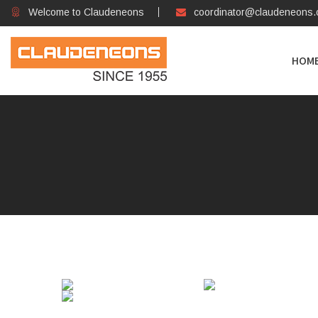
Welcome to Claudeneons
coordinator@claudeneons
HOM