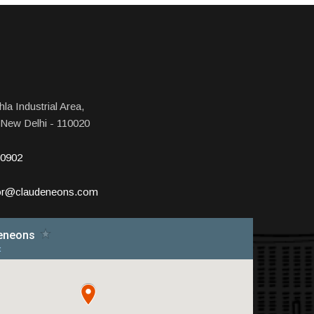
la Industrial Area,
 New Delhi - 110020
10902
tor@claudeneons.com