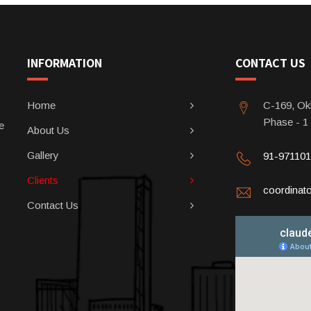
INFORMATION
CONTACT US
Home
C-169, Okh
Phase - 1
e
About Us
Gallery
91-97110
Clients
coordina
Contact Us