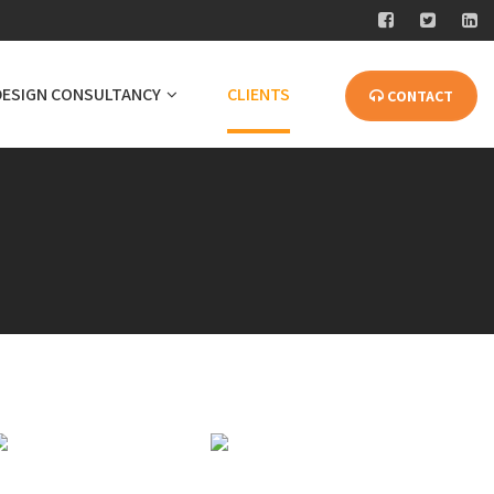
DESIGN CONSULTANCY
CLIENTS
CONTACT