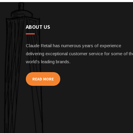
ABOUT US
Claude Retail has numerous years of experience
delivering exceptional customer service for some of th
world’s leading brands.
READ MORE