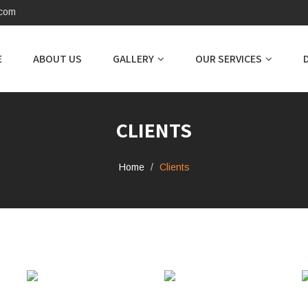
.com
E
ABOUT US
GALLERY
OUR SERVICES
CLIENTS
Home
Clients