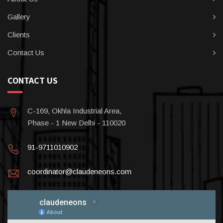
Gallery
Clients
Contact Us
CONTACT US
C-169, Okhla Industrial Area,
Phase - 1 New Delhi - 110020
91-9711010902
coordinator@claudeneons.com