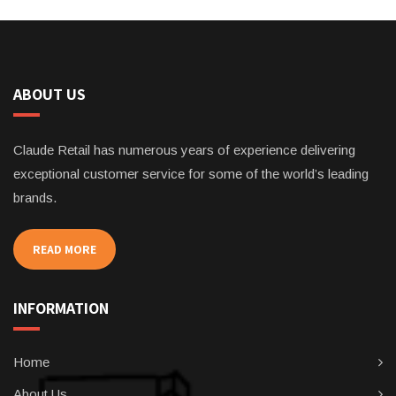
ABOUT US
Claude Retail has numerous years of experience delivering
exceptional customer service for some of the world’s leading
brands.
READ MORE
INFORMATION
Home
About Us