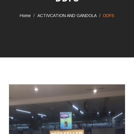
Home
ACTIVCATION AND GANDOLA
DDFS