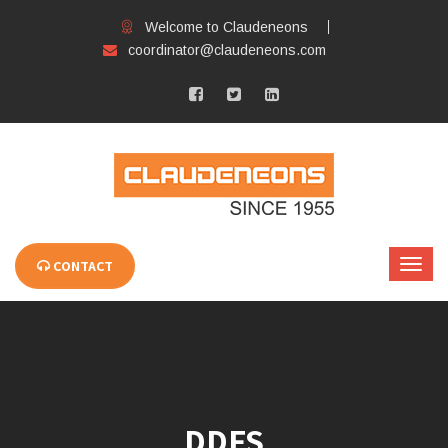
Welcome to Claudeneons
coordinator@claudeneons.com
CONTACT
DDFS