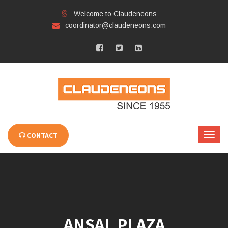
Welcome to Claudeneons
coordinator@claudeneons.com
CONTACT
ANSAL PLAZA