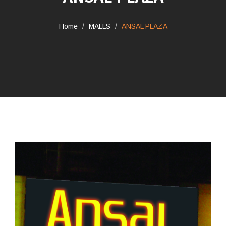
Home
MALLS
ANSAL PLAZA