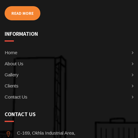
READ MORE
INFORMATION
Home
About Us
Gallery
Clients
Contact Us
CONTACT US
C-169, Okhla Industrial Area,