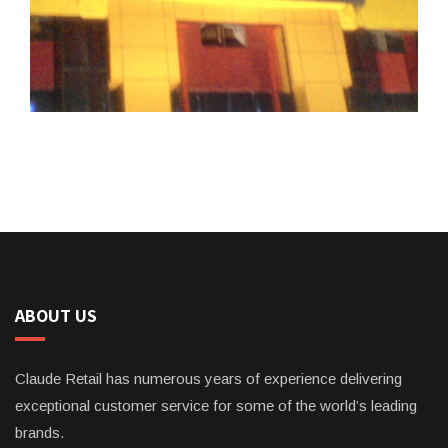
ABOUT US
Claude Retail has numerous years of experience delivering
exceptional customer service for some of the world’s leading
brands.