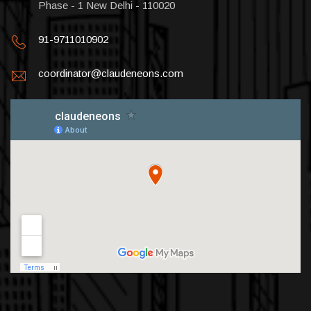
Phase - 1 New Delhi - 110020
91-9711010902
coordinator@claudeneons.com