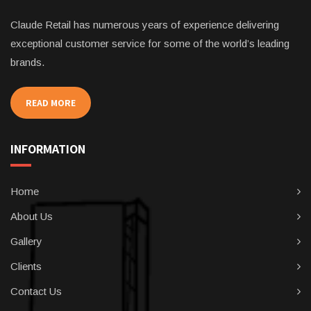
Claude Retail has numerous years of experience delivering
exceptional customer service for some of the world’s leading
brands.
READ MORE
INFORMATION
Home
About Us
Gallery
Clients
Contact Us