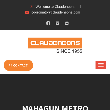
Welcome to Claudeneons
coordinator@claudeneons.com
CONTACT
MAHAGUN METRO