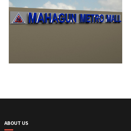
ABOUT US