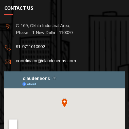
CONTACT US
C-169, Okhla Industrial Area,
Phase - 1 New Delhi - 110020
91-9711010902
coordinator@claudeneons.com