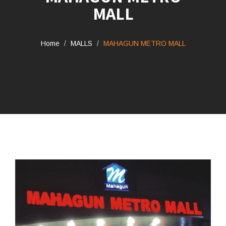
MALL
Home
MALLS
MAHAGUN METRO MALL