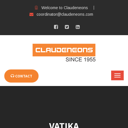
Welcome to Claudeneons
coordinator@claudeneons.com
CONTACT
VATIKA