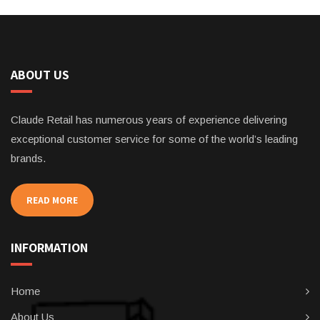
ABOUT US
Claude Retail has numerous years of experience delivering
exceptional customer service for some of the world’s leading
brands.
READ MORE
INFORMATION
Home
About Us