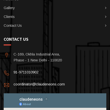
Gallery
Clients
Contact Us
CONTACT US
C-169, Okhla Industrial Area,
Phase - 1 New Delhi - 110020
91-9711010902
coordinator@claudeneons.com