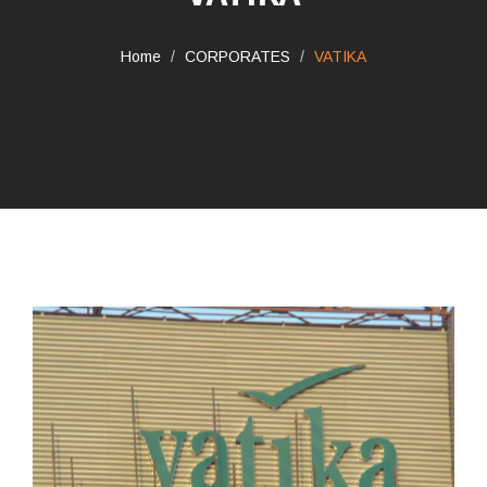
Home
CORPORATES
VATIKA