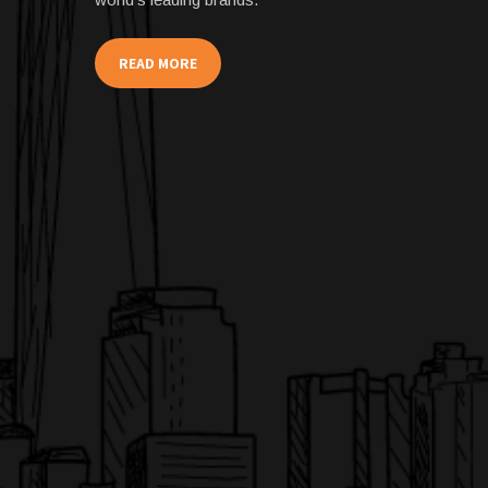
READ MORE