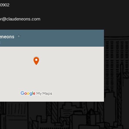
10902
tor@claudeneons.com