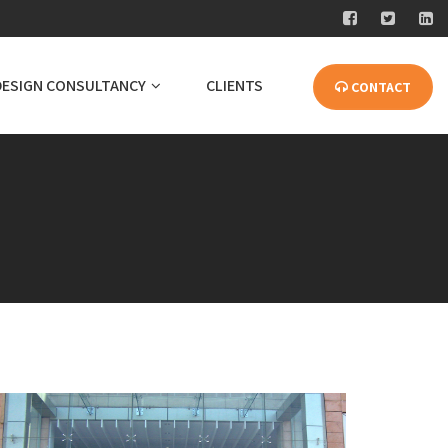
DESIGN CONSULTANCY
CLIENTS
CONTACT