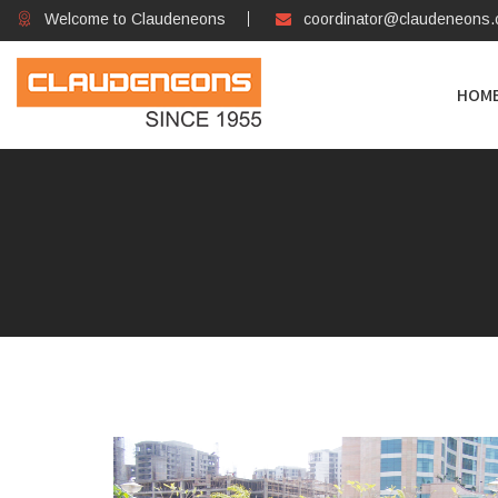
Welcome to Claudeneons
coordinator@claudeneons
HOM