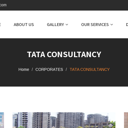
.com
E
ABOUT US
GALLERY
OUR SERVICES
TATA CONSULTANCY
Home
CORPORATES
TATA CONSULTANCY