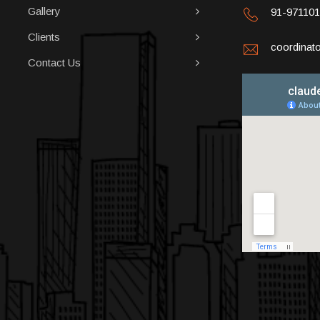
Gallery
91-97110
Clients
coordina
Contact Us