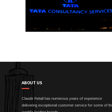
ABOUT US
Claude Retail has numerous years of experience
delivering exceptional customer service for some of th
world’s leading brands.