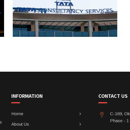
INFORMATION
CONTACT US
Home
C-169, Okh
Phase - 1
e
About Us