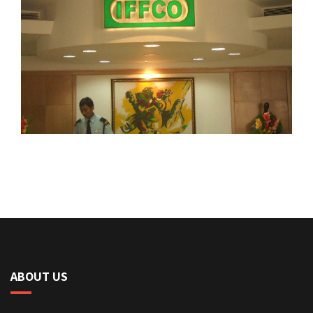
ABOUT US