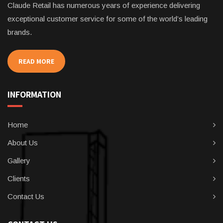
Claude Retail has numerous years of experience delivering
exceptional customer service for some of the world’s leading
brands.
READ MORE
INFORMATION
Home
About Us
Gallery
Clients
Contact Us