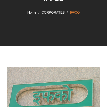
Home
CORPORATES
IFFCO