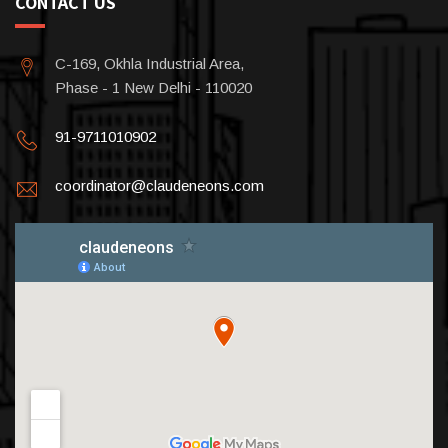
CONTACT US
C-169, Okhla Industrial Area,
Phase - 1 New Delhi - 110020
91-9711010902
coordinator@claudeneons.com