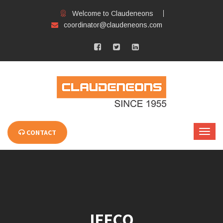
Welcome to Claudeneons
coordinator@claudeneons.com
CONTACT
IFFCO