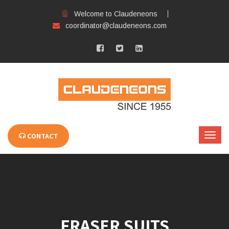
Welcome to Claudeneons
coordinator@claudeneons.com
CONTACT
FRASER SUITS