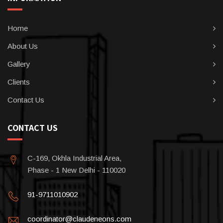
Home
About Us
Gallery
Clients
Contact Us
CONTACT US
C-169, Okhla Industrial Area,
Phase - 1 New Delhi - 110020
91-9711010902
coordinator@claudeneons.com