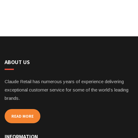
ABOUT US
Claude Retail has numerous years of experience delivering
exceptional customer service for some of the world’s leading
brands.
READ MORE
INFORMATION