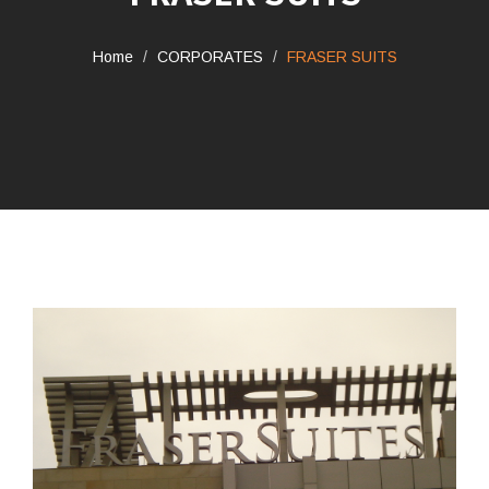
Home
CORPORATES
FRASER SUITS