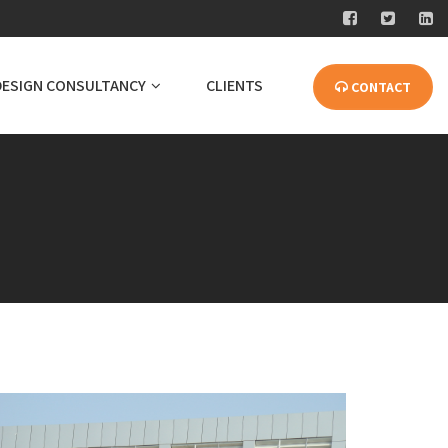
DESIGN CONSULTANCY
CLIENTS
CONTACT