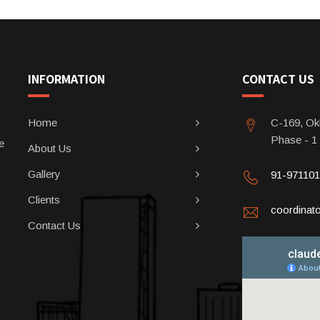
INFORMATION
CONTACT US
Home
C-169, Okh
Phase - 1
e
About Us
Gallery
91-97110
Clients
coordina
Contact Us