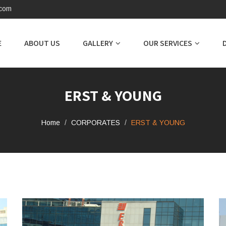
.com
E
ABOUT US
GALLERY
OUR SERVICES
ERST & YOUNG
Home
CORPORATES
ERST & YOUNG