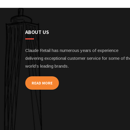
ABOUT US
Claude Retail has numerous years of experience
delivering exceptional customer service for some of th
world’s leading brands.
READ MORE