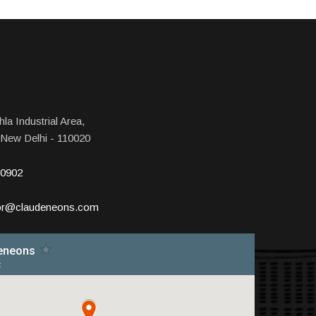
la Industrial Area,
 New Delhi - 110020
10902
tor@claudeneons.com