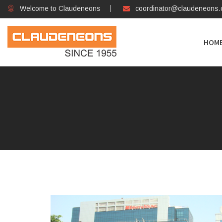
Welcome to Claudeneons
coordinator@claudeneons
HOM