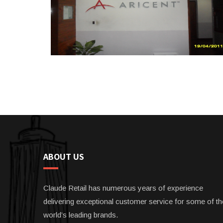
ABOUT US
Claude Retail has numerous years of experience
delivering exceptional customer service for some of th
world’s leading brands.