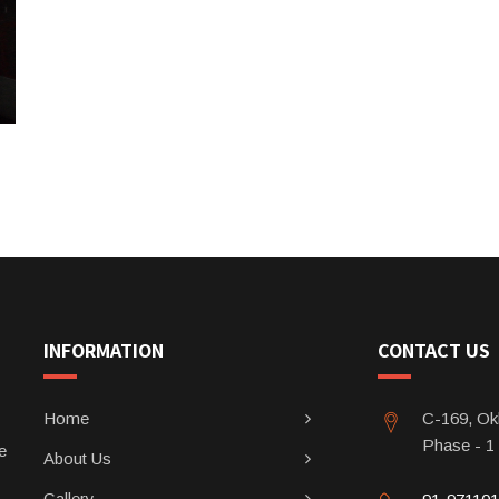
INFORMATION
CONTACT US
Home
C-169, Okh
Phase - 1
e
About Us
Gallery