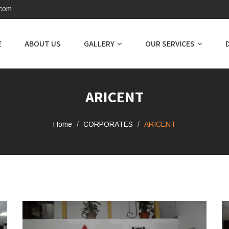
.com
E
ABOUT US
GALLERY
OUR SERVICES
ARICENT
Home
CORPORATES
ARICENT