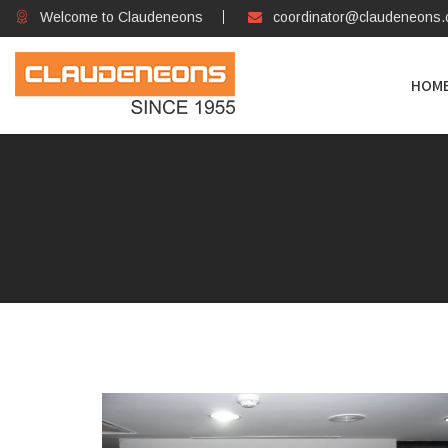
Welcome to Claudeneons
coordinator@claudeneons
HOM