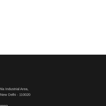
la Industrial Area,
 New Delhi - 110020