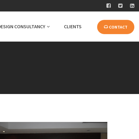
DESIGN CONSULTANCY
CLIENTS
CONTACT