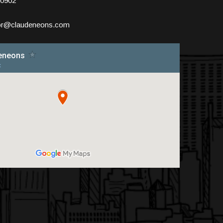
10902
tor@claudeneons.com