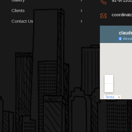
91-97110
Clients
coordina
Contact Us