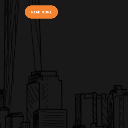
READ MORE