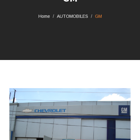
Home
AUTOMOBILES
GM