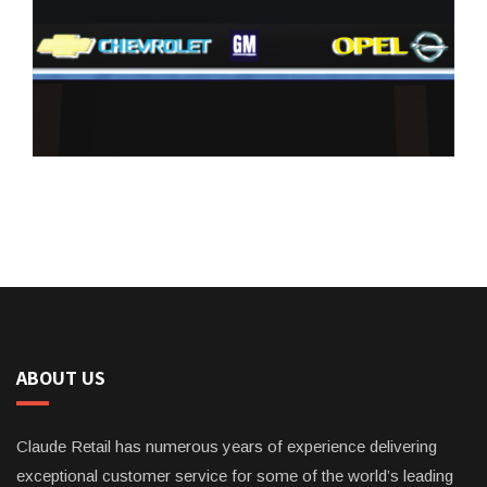
ABOUT US
Claude Retail has numerous years of experience delivering
exceptional customer service for some of the world’s leading