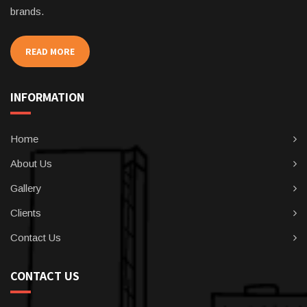
brands.
READ MORE
INFORMATION
Home
About Us
Gallery
Clients
Contact Us
CONTACT US