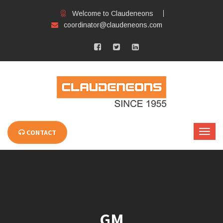
Welcome to Claudeneons
coordinator@claudeneons.com
CONTACT
GM