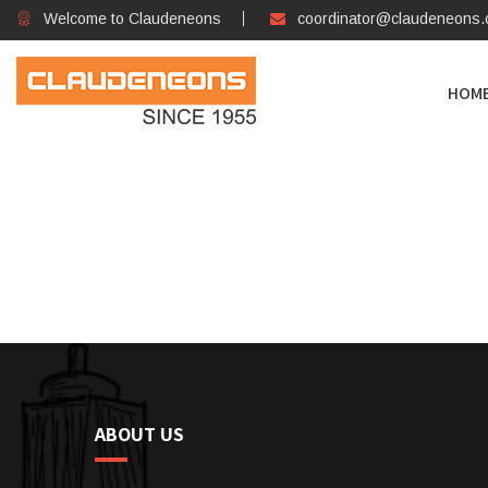
Welcome to Claudeneons
coordinator@claudeneons
HOM
ABOUT US