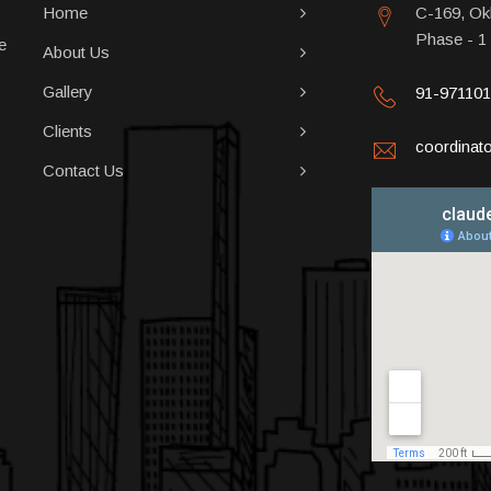
Home
C-169, Okh
Phase - 1
e
About Us
Gallery
91-97110
Clients
coordina
Contact Us