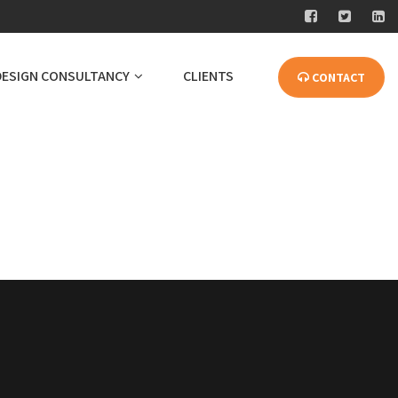
DESIGN CONSULTANCY
CLIENTS
CONTACT