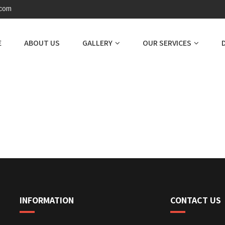
.com
E
ABOUT US
GALLERY
OUR SERVICES
INFORMATION
CONTACT US