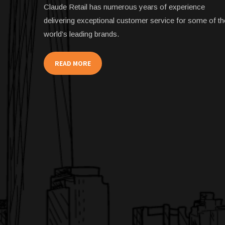
Claude Retail has numerous years of experience
delivering exceptional customer service for some of th
world’s leading brands.
READ MORE