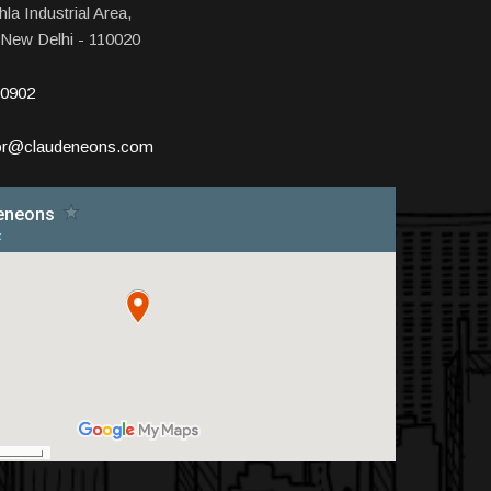
la Industrial Area,
 New Delhi - 110020
10902
tor@claudeneons.com